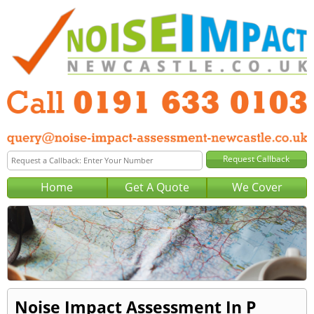
Home
Get A Quote
We Cover
Noise Impact Assessment In P