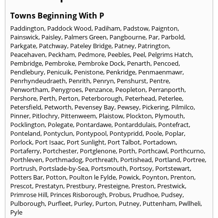
Towns Beginning With P
Paddington
,
Paddock Wood
,
Padiham
,
Padstow
,
Paignton
,
Painswick
,
Paisley
,
Palmers Green
,
Pangbourne
,
Par
,
Parbold
,
Parkgate
,
Patchway
,
Pateley Bridge
,
Patney
,
Patrington
,
Peacehaven
,
Peckham
,
Pedmore
,
Peebles
,
Peel
,
Pelgrims Hatch
,
Pembridge
,
Pembroke
,
Pembroke Dock
,
Penarth
,
Pencoed
,
Pendlebury
,
Penicuik
,
Penistone
,
Penkridge
,
Penmaenmawr
,
Penrhyndeudraeth
,
Penrith
,
Penryn
,
Penshurst
,
Pentre
,
Penwortham
,
Penygroes
,
Penzance
,
Peopleton
,
Perranporth
,
Pershore
,
Perth
,
Perton
,
Peterborough
,
Peterhead
,
Peterlee
,
Petersfield
,
Petworth
,
Pevensey Bay
,
Pewsey
,
Pickering
,
Pilmilco
,
Pinner
,
Pitlochry
,
Pittenweem
,
Plaistow
,
Plockton
,
Plymouth
,
Pocklington
,
Polegate
,
Pontardawe
,
Pontarddulais
,
Pontefract
,
Ponteland
,
Pontyclun
,
Pontypool
,
Pontypridd
,
Poole
,
Poplar
,
Porlock
,
Port Isaac
,
Port Sunlight
,
Port Talbot
,
Portadown
,
Portaferry
,
Portchester
,
Portglenone
,
Porth
,
Porthcawl
,
Porthcurno
,
Porthleven
,
Porthmadog
,
Porthreath
,
Portishead
,
Portland
,
Portree
,
Portrush
,
Portslade-by-Sea
,
Portsmouth
,
Portsoy
,
Portstewart
,
Potters Bar
,
Potton
,
Poulton le Fylde
,
Powick
,
Poynton
,
Prenton
,
Prescot
,
Prestatyn
,
Prestbury
,
Presteigne
,
Preston
,
Prestwick
,
Primrose Hill
,
Princes Risborough
,
Probus
,
Prudhoe
,
Pudsey
,
Pulborough
,
Purfleet
,
Purley
,
Purton
,
Putney
,
Puttenham
,
Pwllheli
,
Pyle