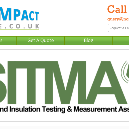
Us
Get A Quote
Blog