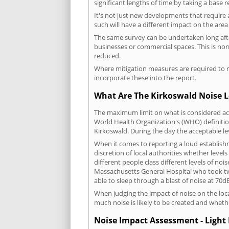
significant lengths of time by taking a base 
It's not just new developments that require 
such will have a different impact on the are
The same survey can be undertaken long after
businesses or commercial spaces. This is no
reduced.
Where mitigation measures are required to re
incorporate these into the report.
What Are The Kirkoswald Noise L
The maximum limit on what is considered acc
World Health Organization's (WHO) definition
Kirkoswald. During the day the acceptable le
When it comes to reporting a loud establish
discretion of local authorities whether level
different people class different levels of noi
Massachusetts General Hospital who took tw
able to sleep through a blast of noise at 70
When judging the impact of noise on the loca
much noise is likely to be created and wheth
Noise Impact Assessment - Light