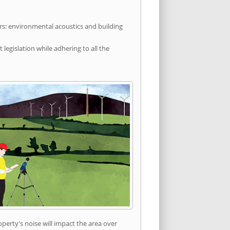
rs: environmental acoustics and building
egislation while adhering to all the
erty's noise will impact the area over