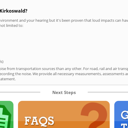
 Kirkoswald?
vironment and your hearing but it's been proven that loud impacts can have
not limited to:
ds)
ise from transportation sources than any other. For road, rail and air trans
ording the noise. We provide all necessary measurements, assessments and
tatement.
Next Steps