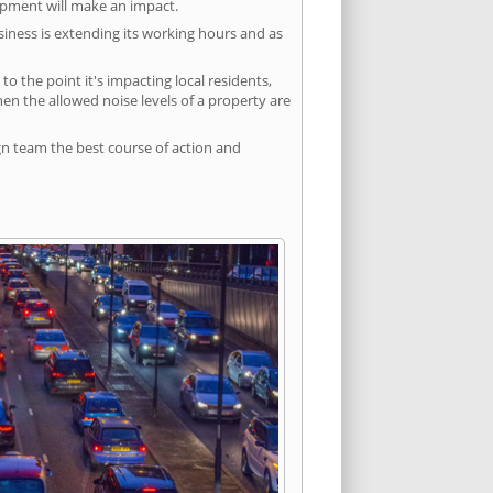
lopment will make an impact.
siness is extending its working hours and as
 the point it's impacting local residents,
n the allowed noise levels of a property are
gn team the best course of action and