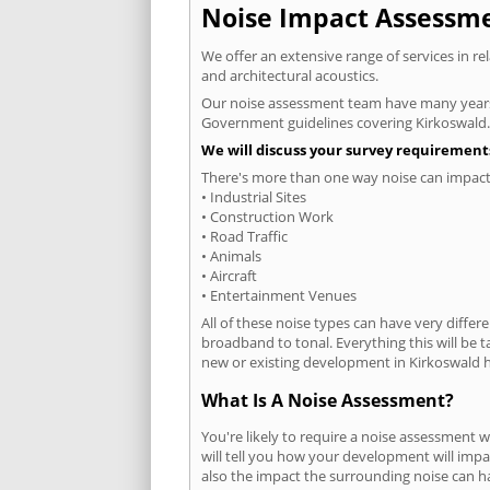
Noise Impact Assessmen
We offer an extensive range of services in r
and architectural acoustics.
Our noise assessment team have many years e
Government guidelines covering Kirkoswald.
We will discuss your survey requirements
There's more than one way noise can impact 
• Industrial Sites
• Construction Work
• Road Traffic
• Animals
• Aircraft
• Entertainment Venues
All of these noise types can have very differ
broadband to tonal. Everything this will be 
new or existing development in Kirkoswald ha
What Is A Noise Assessment?
You're likely to require a noise assessment 
will tell you how your development will impa
also the impact the surrounding noise can h