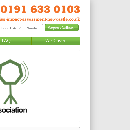
FAQs
We Cover