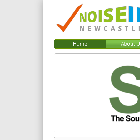
Home
About 