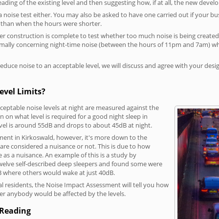
reading of the existing level and then suggesting how, if at all, the new deve
a noise test either. You may also be asked to have one carried out if your bu
a than when the hours were shorter.
 construction is complete to test whether too much noise is being created to
rmally concerning night-time noise (between the hours of 11pm and 7am) whe
duce noise to an acceptable level, we will discuss and agree with your desi
evel Limits?
eptable noise levels at night are measured against the
 on what level is required for a good night sleep in
vel is around 55dB and drops to about 45dB at night.
ment in Kirkoswald, however, it's more down to the
s are considered a nuisance or not. This is due to how
se as a nuisance. An example of this is a study by
elve self-described deep sleepers and found some were
dB where others would wake at just 40dB.
l residents, the Noise Impact Assessment will tell you how
er anybody would be affected by the levels.
 Reading