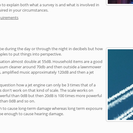
 to explain both what a survey is and what is involved in
uired in your circumstances.
quirements
be during the day or through the night in decibels but how
ples to put things into perspective.
sation almost double at 55dB. Household items are a good
vacuum cleaner around 70db and then outside a lawnmower
, amplified music approximately 120dB and then a jet
question how a jet engine can only be 3 times that of a
 don't work on that kind of scale. The scale works on
owerful than 0dB but then 20dB is 100 times more powerful
 than 0dB and so on.
h to cause long-term damage whereas long term exposure
 be enough to cause hearing damage.