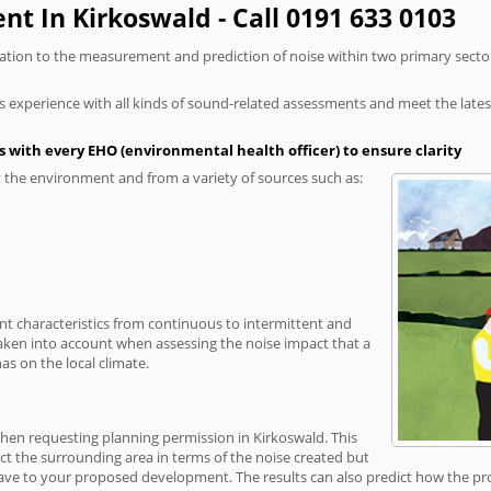
t In Kirkoswald - Call 0191 633 0103
elation to the measurement and prediction of noise within two primary secto
xperience with all kinds of sound-related assessments and meet the latest l
 with every EHO (environmental health officer) to ensure clarity
the environment and from a variety of sources such as:
ent characteristics from continuous to intermittent and
taken into account when assessing the noise impact that a
s on the local climate.
when requesting planning permission in Kirkoswald. This
ct the surrounding area in terms of the noise created but
ave to your proposed development. The results can also predict how the prop