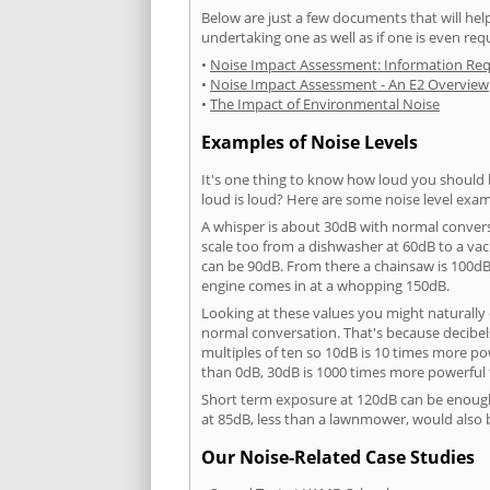
Below are just a few documents that will help
undertaking one as well as if one is even req
•
Noise Impact Assessment: Information Re
•
Noise Impact Assessment - An E2 Overview
•
The Impact of Environmental Noise
Examples of Noise Levels
It's one thing to know how loud you should 
loud is loud? Here are some noise level exam
A whisper is about 30dB with normal conver
scale too from a dishwasher at 60dB to a 
can be 90dB. From there a chainsaw is 100dB
engine comes in at a whopping 150dB.
Looking at these values you might naturally 
normal conversation. That's because decibels
multiples of ten so 10dB is 10 times more p
than 0dB, 30dB is 1000 times more powerful
Short term exposure at 120dB can be enoug
at 85dB, less than a lawnmower, would also
Our Noise-Related Case Studies