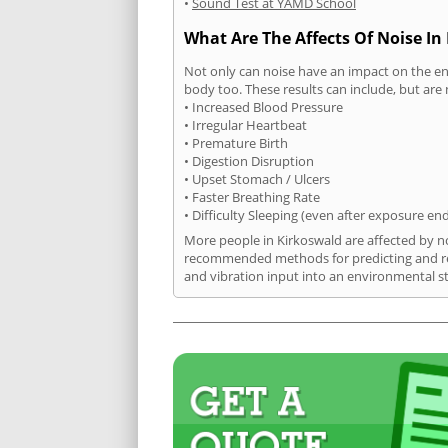
•
Sound Test at YAMD School
What Are The Affects Of Noise In
Not only can noise have an impact on the en
body too. These results can include, but are 
• Increased Blood Pressure
• Irregular Heartbeat
• Premature Birth
• Digestion Disruption
• Upset Stomach / Ulcers
• Faster Breathing Rate
• Difficulty Sleeping (even after exposure en
More people in Kirkoswald are affected by no
recommended methods for predicting and rec
and vibration input into an environmental s