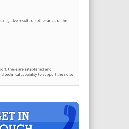
 negative results on other areas of the
port, there are established and
 technical capability to support the noise