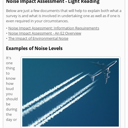
Noise Impact Assessment - Light Reading
Below are just a few documents that will help to explain both what a
survey is and what is involved in undertaking one as well as if one is
even required in your circumstances.
•
Noise Impact Assessment: Information Requirements
•
Noise Impact Assessment - An E2 Overview
•
The Impact of Environmental Noise
Examples of Noise Levels
It's
one
thing
to
know
how
loud
you
should
be
during
the
day or