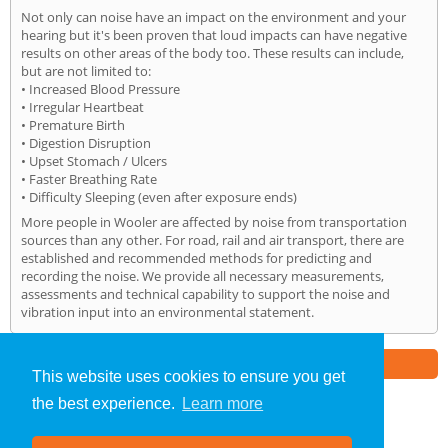
Not only can noise have an impact on the environment and your
hearing but it's been proven that loud impacts can have negative
results on other areas of the body too. These results can include,
but are not limited to:
• Increased Blood Pressure
• Irregular Heartbeat
• Premature Birth
• Digestion Disruption
• Upset Stomach / Ulcers
• Faster Breathing Rate
• Difficulty Sleeping (even after exposure ends)
More people in Wooler are affected by noise from transportation
sources than any other. For road, rail and air transport, there are
established and recommended methods for predicting and
recording the noise. We provide all necessary measurements,
assessments and technical capability to support the noise and
vibration input into an environmental statement.
Part of the
E2 Specialist Consultants
Group
This website uses cookies to ensure you get
the best experience.
Learn more
Noise Impact Assessment
»
Wooler
» Home