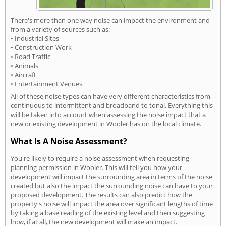
There's more than one way noise can impact the environment and
from a variety of sources such as:
• Industrial Sites
• Construction Work
• Road Traffic
• Animals
• Aircraft
• Entertainment Venues
All of these noise types can have very different characteristics from
continuous to intermittent and broadband to tonal. Everything this
will be taken into account when assessing the noise impact that a
new or existing development in Wooler has on the local climate.
What Is A Noise Assessment?
You're likely to require a noise assessment when requesting
planning permission in Wooler. This will tell you how your
development will impact the surrounding area in terms of the noise
created but also the impact the surrounding noise can have to your
proposed development. The results can also predict how the
property's noise will impact the area over significant lengths of time
by taking a base reading of the existing level and then suggesting
how, if at all, the new development will make an impact.