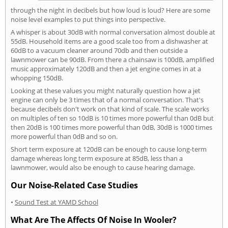
through the night in decibels but how loud is loud? Here are some
noise level examples to put things into perspective.
A whisper is about 30dB with normal conversation almost double at
55dB. Household items are a good scale too from a dishwasher at
60dB to a vacuum cleaner around 70db and then outside a
lawnmower can be 90dB. From there a chainsaw is 100dB, amplified
music approximately 120dB and then a jet engine comes in at a
whopping 150dB.
Looking at these values you might naturally question how a jet
engine can only be 3 times that of a normal conversation. That's
because decibels don't work on that kind of scale. The scale works
on multiples of ten so 10dB is 10 times more powerful than 0dB but
then 20dB is 100 times more powerful than 0dB, 30dB is 1000 times
more powerful than 0dB and so on.
Short term exposure at 120dB can be enough to cause long-term
damage whereas long term exposure at 85dB, less than a
lawnmower, would also be enough to cause hearing damage.
Our Noise-Related Case Studies
•
Sound Test at YAMD School
What Are The Affects Of Noise In Wooler?