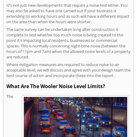
It's not just new developments that require a noise test either. You
may also be asked to have one carried out if your business is
extending its working hours and as such will have a different impact
on the area than when the hours were shorter.
The same survey can be undertaken long after construction is
complete to test whether too much noise is being created to the
point it's impacting local residents, businesses or commercial
spaces. This is normally concerning night-time noise (between the
hours of 11pm and 7am) when the allowed noise levels of a property
are reduced.
Where mitigation measures are required to reduce noise to an
acceptable level, we will discuss and agree with your design team the
best course of action and incorporate these into the report.
What Are The Wooler Noise Level Limits?
The