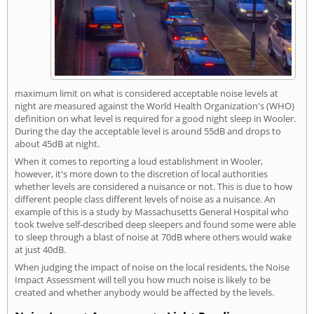
maximum limit on what is considered acceptable noise levels at
night are measured against the World Health Organization's (WHO)
definition on what level is required for a good night sleep in Wooler.
During the day the acceptable level is around 55dB and drops to
about 45dB at night.
When it comes to reporting a loud establishment in Wooler,
however, it's more down to the discretion of local authorities
whether levels are considered a nuisance or not. This is due to how
different people class different levels of noise as a nuisance. An
example of this is a study by Massachusetts General Hospital who
took twelve self-described deep sleepers and found some were able
to sleep through a blast of noise at 70dB where others would wake
at just 40dB.
When judging the impact of noise on the local residents, the Noise
Impact Assessment will tell you how much noise is likely to be
created and whether anybody would be affected by the levels.