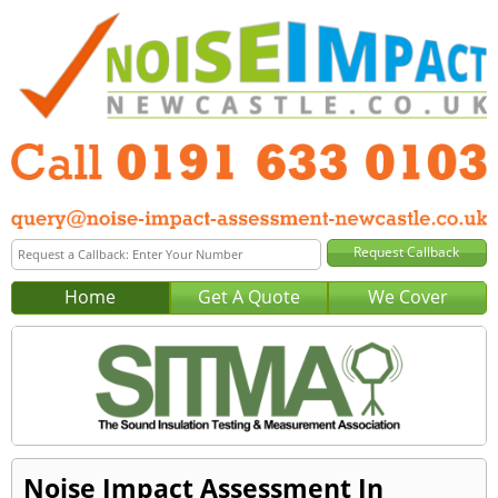
Home
Get A Quote
We Cover
Noise Impact Assessment In