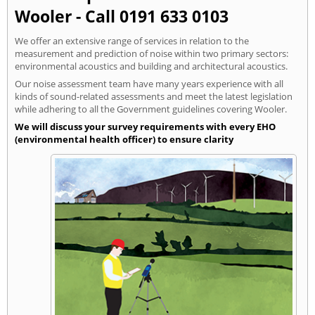
Wooler - Call 0191 633 0103
We offer an extensive range of services in relation to the
measurement and prediction of noise within two primary sectors:
environmental acoustics and building and architectural acoustics.
Our noise assessment team have many years experience with all
kinds of sound-related assessments and meet the latest legislation
while adhering to all the Government guidelines covering Wooler.
We will discuss your survey requirements with every EHO
(environmental health officer) to ensure clarity